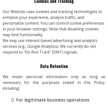
Cookies and Tracking
Our Website uses cookies and tracking technologies to
enhance your experience, analyze traffic, and
personalize content. You can control cookie preferences
in your browser settings. Note that disabling cookies
may limit functionality.
We may use interest-based advertising and analytics
services (e.g., Google Analytics). We currently do not
respond to “Do Not Track” (DNT) signals.
Data Retention
We retain personal information only as long as
necessary for the purposes stated in this Policy,
including:
For legitimate business operations