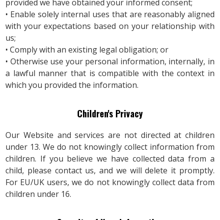
provided we have obtained your informed consent;
• Enable solely internal uses that are reasonably aligned
with your expectations based on your relationship with
us;
• Comply with an existing legal obligation; or
• Otherwise use your personal information, internally, in
a lawful manner that is compatible with the context in
which you provided the information.
Children's Privacy
Our Website and services are not directed at children
under 13. We do not knowingly collect information from
children. If you believe we have collected data from a
child, please contact us, and we will delete it promptly.
For EU/UK users, we do not knowingly collect data from
children under 16.