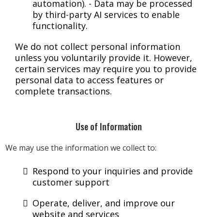
automation). - Data may be processed
by third-party AI services to enable
functionality.
We do not collect personal information
unless you voluntarily provide it. However,
certain services may require you to provide
personal data to access features or
complete transactions.
Use of Information
We may use the information we collect to:
Respond to your inquiries and provide
customer support
Operate, deliver, and improve our
website and services