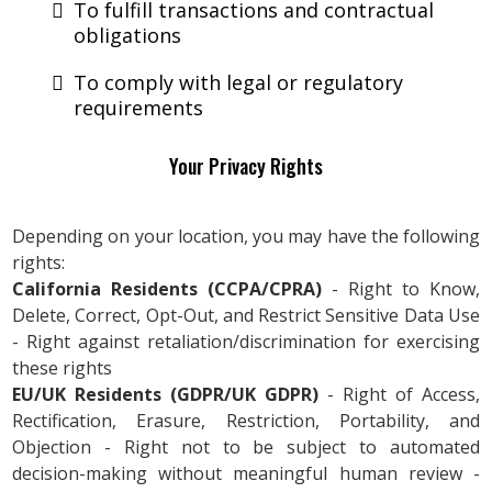
To fulfill transactions and contractual
obligations
To comply with legal or regulatory
requirements
Your Privacy Rights
Depending on your location, you may have the following
rights:
California Residents (CCPA/CPRA)
- Right to Know,
Delete, Correct, Opt-Out, and Restrict Sensitive Data Use
- Right against retaliation/discrimination for exercising
these rights
EU/UK Residents (GDPR/UK GDPR)
- Right of Access,
Rectification, Erasure, Restriction, Portability, and
Objection - Right not to be subject to automated
decision-making without meaningful human review -