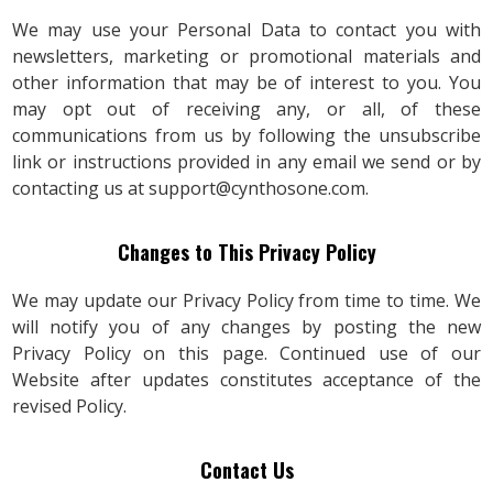
We may use your Personal Data to contact you with
newsletters, marketing or promotional materials and
other information that may be of interest to you. You
may opt out of receiving any, or all, of these
communications from us by following the unsubscribe
link or instructions provided in any email we send or by
contacting us at
support@cynthosone.com
.
Changes to This Privacy Policy
We may update our Privacy Policy from time to time. We
will notify you of any changes by posting the new
Privacy Policy on this page. Continued use of our
Website after updates constitutes acceptance of the
revised Policy.
Contact Us