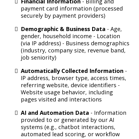
Financial Information
- Billing and
payment card information (processed
securely by payment providers)
Demographic & Business Data
- Age,
gender, household income - Location
(via IP address) - Business demographics
(industry, company size, revenue band,
job seniority)
Automatically Collected Information
-
IP address, browser type, access times,
referring website, device identifiers -
Website usage behavior, including
pages visited and interactions
AI and Automation Data
- Information
provided to or generated by our AI
systems (e.g., chatbot interactions,
automated lead scoring, or workflow