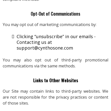
Opt-Out of Communications
You may opt out of marketing communications by:
Clicking “unsubscribe” in our emails -
Contacting us at
support@cynthosone.com
You may also opt out of third-party promotional
communications via the same methods.
Links to Other Websites
Our Site may contain links to third-party websites. We
are not responsible for the privacy practices or content
of those sites.