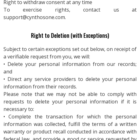
Right to withdraw consent at any time
To exercise rights, contact us at
support@cynthosone.com
.
Right to Deletion (with Exceptions)
Subject to certain exceptions set out below, on receipt of
a verifiable request from you, we will:
• Delete your personal information from our records;
and
• Direct any service providers to delete your personal
information from their records.
Please note that we may not be able to comply with
requests to delete your personal information if it is
necessary to:
• Complete the transaction for which the personal
information was collected, fulfill the terms of a written
warranty or product recall conducted in accordance with
federal law, and provide a good or service requested by