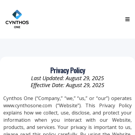
Privacy Policy
Last Updated: August 29, 2025
Effective Date: August 29, 2025
Cynthos One (“Company,” “we,” “us,” or “our”) operates
www.cynthosone.com (“Website”). This Privacy Policy
explains how we collect, use, disclose, and protect your
information when you interact with our Website,
products, and services. Your privacy is important to us,
please read this policy carefully. By using the Website,