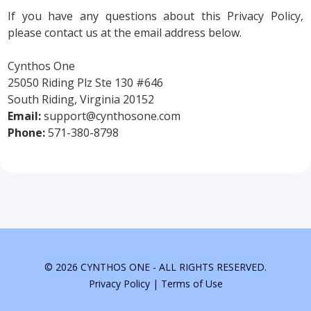
If you have any questions about this Privacy Policy,
please contact us at the email address below.
Cynthos One
25050 Riding Plz Ste 130 #646
South Riding, Virginia 20152
Email:
support@cynthosone.com
Phone:
571-380-8798
© 2026 CYNTHOS ONE - ALL RIGHTS RESERVED.
Privacy Policy
|
Terms of Use