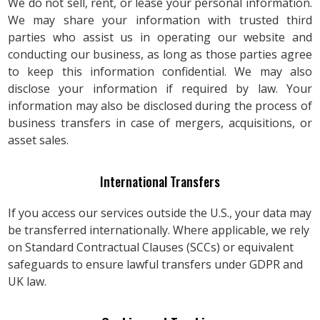
We do not sell, rent, or lease your personal information.
We may share your information with trusted third
parties who assist us in operating our website and
conducting our business, as long as those parties agree
to keep this information confidential. We may also
disclose your information if required by law. Your
information may also be disclosed during the process of
business transfers in case of mergers, acquisitions, or
asset sales.
International Transfers
If you access our services outside the U.S., your data may
be transferred internationally. Where applicable, we rely
on Standard Contractual Clauses (SCCs) or equivalent
safeguards to ensure lawful transfers under GDPR and
UK law.