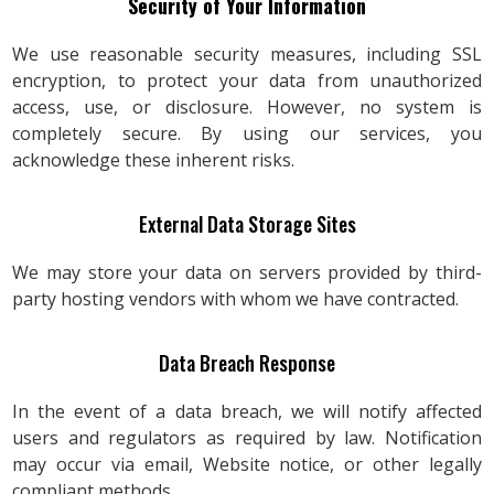
Security of Your Information
We use reasonable security measures, including SSL
encryption, to protect your data from unauthorized
access, use, or disclosure. However, no system is
completely secure. By using our services, you
acknowledge these inherent risks.
External Data Storage Sites
We may store your data on servers provided by third-
party hosting vendors with whom we have contracted.
Data Breach Response
In the event of a data breach, we will notify affected
users and regulators as required by law. Notification
may occur via email, Website notice, or other legally
compliant methods.