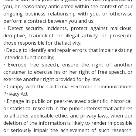
you, or reasonably anticipated within the context of our
ongoing business relationship with you, or otherwise
perform a contract between you and us;
• Detect security incidents, protect against malicious,
deceptive, fraudulent, or illegal activity; or prosecute
those responsible for that activity;
• Debug to identify and repair errors that impair existing
intended functionality;
• Exercise free speech, ensure the right of another
consumer to exercise his or her right of free speech, or
exercise another right provided for by law;
• Comply with the California Electronic Communications
Privacy Act;
• Engage in public or peer-reviewed scientific, historical,
or statistical research in the public interest that adheres
to all other applicable ethics and privacy laws, when our
deletion of the information is likely to render impossible
or seriously impair the achievement of such research,