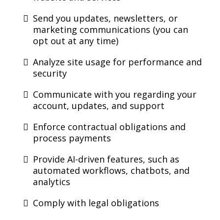
Send you updates, newsletters, or
marketing communications (you can
opt out at any time)
Analyze site usage for performance and
security
Communicate with you regarding your
account, updates, and support
Enforce contractual obligations and
process payments
Provide AI-driven features, such as
automated workflows, chatbots, and
analytics
Comply with legal obligations