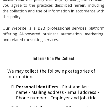
you agree to the practices described herein, including
the collection and use of information in accordance with
this policy.
Our Website is a B2B professional services platform
offering AI-powered business automation, marketing,
and related consulting services.
Information We Collect
We may collect the following categories of
information:
Personal Identifiers
- First and last
name - Mailing address - Email address -
Phone number - Employer and job title