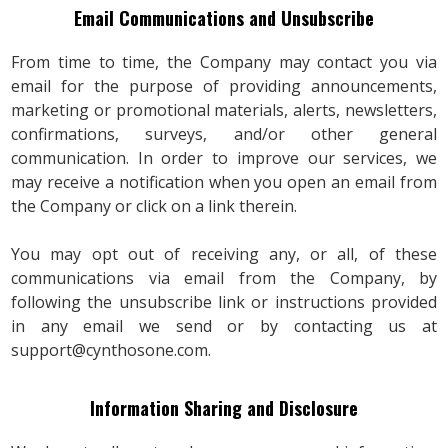
Email Communications and Unsubscribe
From time to time, the Company may contact you via
email for the purpose of providing announcements,
marketing or promotional materials, alerts, newsletters,
confirmations, surveys, and/or other general
communication. In order to improve our services, we
may receive a notification when you open an email from
the Company or click on a link therein.
You may opt out of receiving any, or all, of these
communications via email from the Company, by
following the unsubscribe link or instructions provided
in any email we send or by contacting us at
support@cynthosone.com
.
Information Sharing and Disclosure