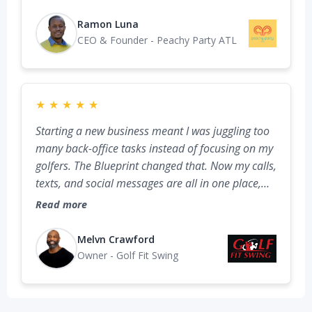
social messages are in one place. It’s like adding
a team member who’s always got my back, never
Ramon Luna
late, never sick, and never taking a day off.
CEO & Founder - Peachy Party ATL
★
★
★
★
★
Starting a new business meant I was juggling too
many back-office tasks instead of focusing on my
golfers. The Blueprint changed that. Now my calls,
texts, and social messages are all in one place,
my business profile is optimized, and every lead
Read more
goes straight to my phone with tracking. Having
these systems set up from the start lets me focus
Melvn Crawford
on delivering my training while knowing no
Owner - Golf Fit Swing
opportunity is slipping through the cracks.