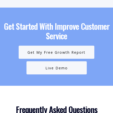
Get Started With Improve Customer
Service
Get My Free Growth Report
Live Demo
Frequently Asked Questions