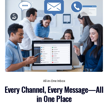
All-in-One Inbox
Every Channel, Every Message—All
in One Place