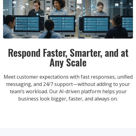
Respond Faster, Smarter, and at
Any Scale
Meet customer expectations with fast responses, unified
messaging, and 24/7 support—without adding to your
team’s workload. Our AI-driven platform helps your
business look bigger, faster, and always on.