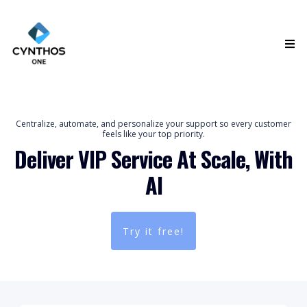
Centralize, automate, and personalize your support so every customer
feels like your top priority.
Deliver VIP Service At Scale, With
AI
Try it free!