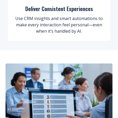
Deliver Consistent Experiences
Use CRM insights and smart automations to
make every interaction feel personal—even
when it’s handled by AI.