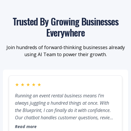
Trusted By Growing Businesses
Everywhere
Join hundreds of forward-thinking businesses already
using AI Team to power their growth.
★
★
★
★
★
Running an event rental business means I’m
always juggling a hundred things at once. With
the Blueprint, I can finally do it with confidence.
Our chatbot handles customer questions, reviews
go out automatically, and all our calls, texts, and
Read more